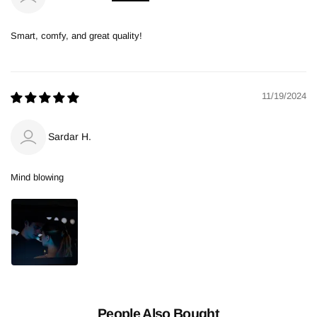
Smart, comfy, and great quality!
11/19/2024
Sardar H.
Mind blowing
People Also Bought