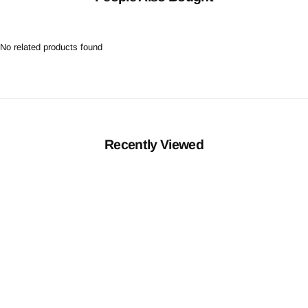
No related products found
Recently Viewed