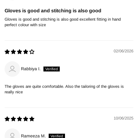
Gloves is good and stitching is also good
Gloves is good and stitching is also good excellent fitting in hand
perfect colour with size
02/06/2026
Rabbiya I.
The gloves are quite comfortable. Also the tailoring of the gloves is
really nice
10/06/2025
Rameeza M.