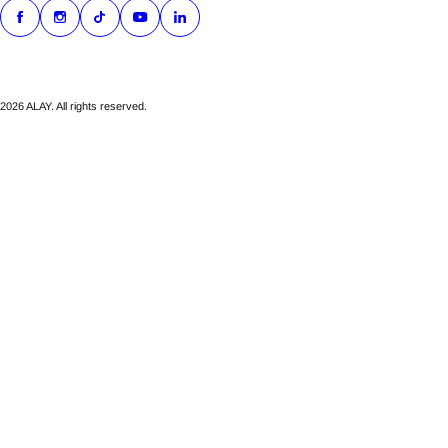
2026 ALAY. All rights reserved.