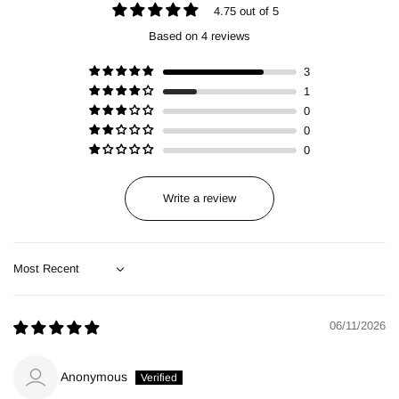
4.75 out of 5
Based on 4 reviews
3
1
0
0
0
Write a review
Sort by
06/11/2026
Anonymous