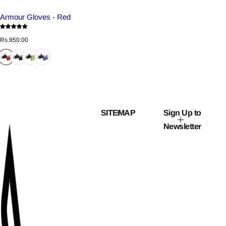
Armour Gloves - Red
R
Rs.950.00
e
g
u
l
a
r
p
r
i
c
SITEMAP
Sign Up to
e
Newsletter