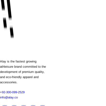
Alay is the fastest growing
athleisure brand committed to the
development of premium quality,
and eco-friendly apparel and
accessories.
+92-300-099-2529
info@alay.co