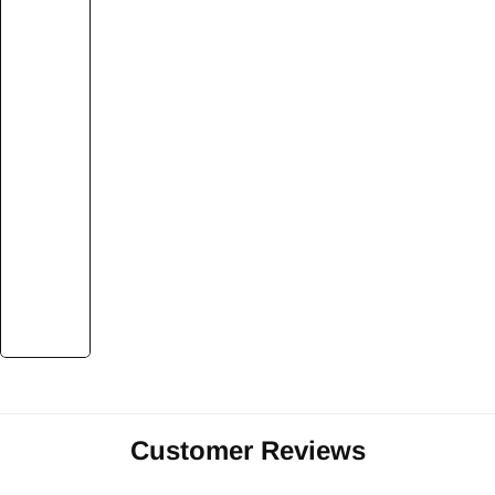
Customer Reviews