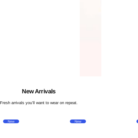
New Arrivals
Fresh arrivals you’ll want to wear on repeat.
New
New