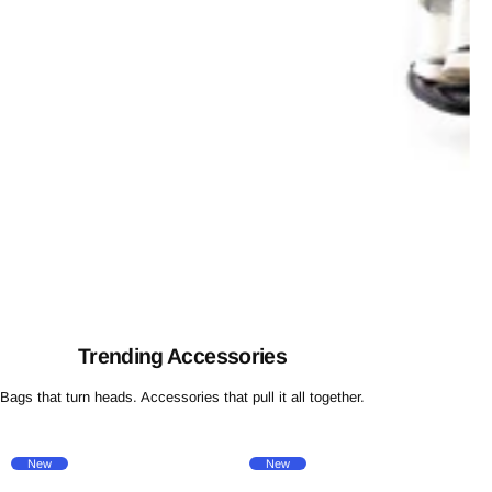
Trending Accessories
Bags that turn heads. Accessories that pull it all together.
New
New