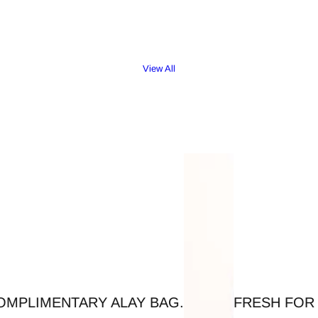
View All
AY BAG.
FRESH FOR SUMMER - LIGHTW