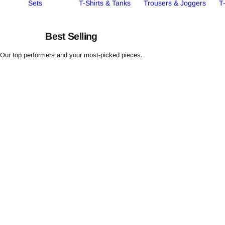
Sets
T-Shirts & Tanks
Trousers & Joggers
T
Best Selling
Our top performers and your most-picked pieces.