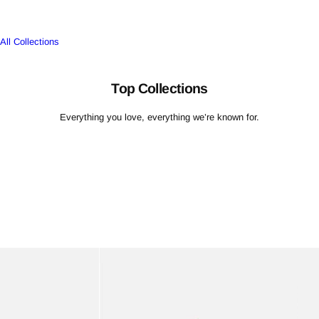
L
L
All Collections
E
C
TI
Top Collections
O
N
Everything you love, everything we’re known for.