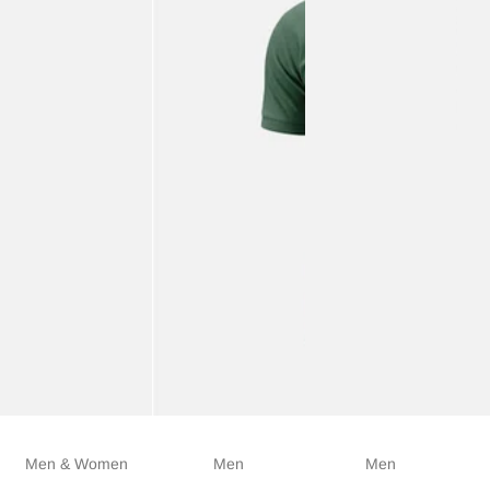
Men & Women
Men
Men