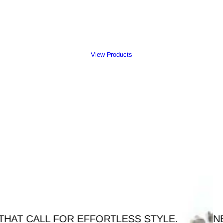
View Products
FFORTLESS STYLE.
NEW ARRIVAL - TI