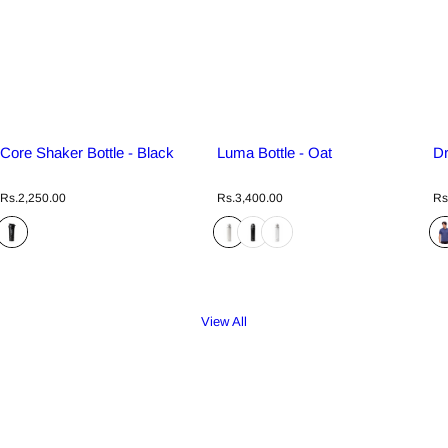
Core Shaker Bottle - Black
Luma Bottle - Oat
Dr
R
R
R
Rs.2,250.00
Rs.3,400.00
Rs
e
e
e
g
g
g
u
u
u
l
l
l
a
a
a
r
r
r
p
p
p
r
r
r
View All
i
i
i
c
c
c
e
e
e