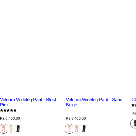
Veloura Wideleg Pant - Blush
Veloura Wideleg Pant - Sand
Cl
Pink
Beige
R
Rs
e
R
R
Rs.5,400.00
Rs.5,400.00
g
e
e
u
g
g
l
u
u
a
l
l