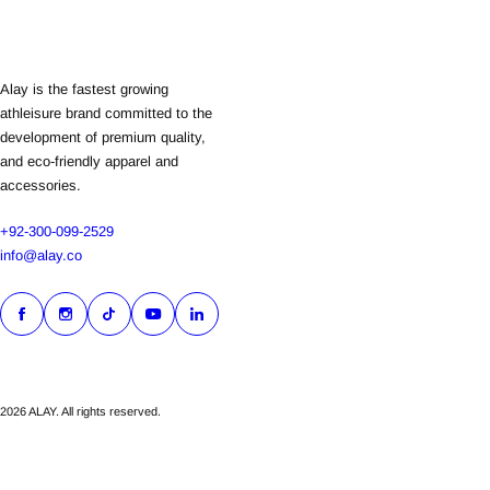
Alay is the fastest growing
athleisure brand committed to the
development of premium quality,
and eco-friendly apparel and
accessories.
+92-300-099-2529
info@alay.co
2026 ALAY. All rights reserved.