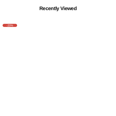
Recently Viewed
-20%