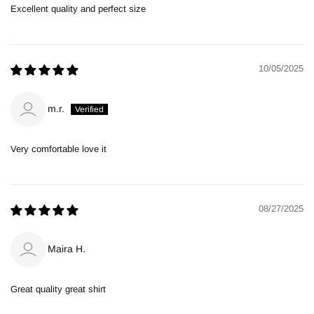
Excellent quality and perfect size
10/05/2025
m.r.
Very comfortable love it
08/27/2025
Maira H.
Great quality great shirt