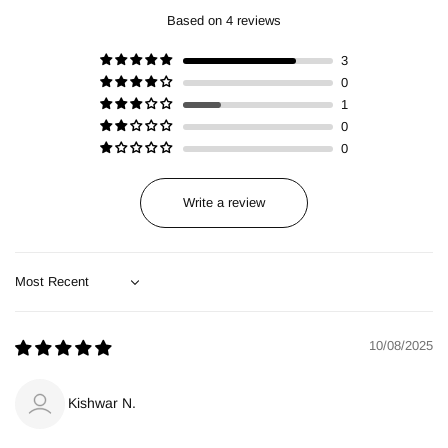
Based on 4 reviews
3
0
1
0
0
Write a review
Sort by
10/08/2025
Kishwar N.