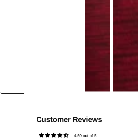
Customer Reviews
4.50 out of 5