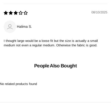
08/10/2025
Halima S.
I thought large would be a loose fit but the size is actually a small
medium not even a regular medium. Otherwise the fabric is good.
People Also Bought
No related products found