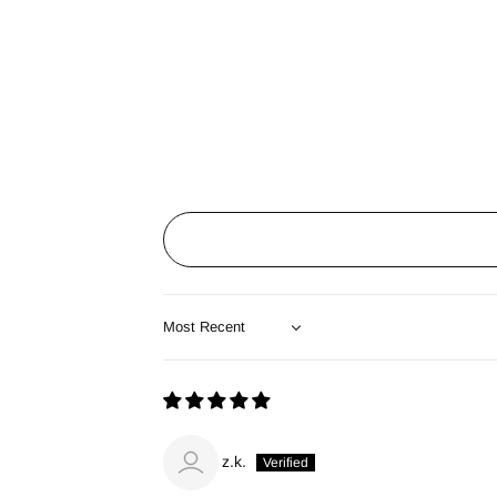
Sort by
z.k.