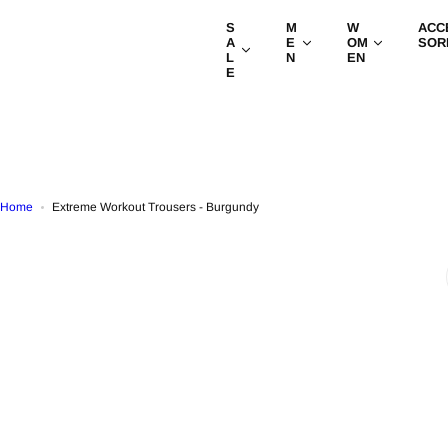
S
S
M
W
ACC
k
A
E
OM
SOR
i
L
N
EN
E
p
t
o
c
o
n
t
Home
Extreme Workout Trousers - Burgundy
e
n
t