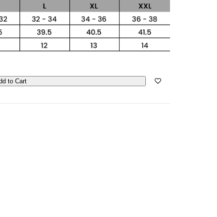
dd to Cart