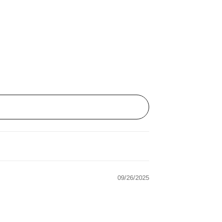
09/26/2025