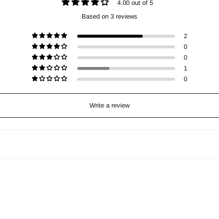
4.00 out of 5
Based on 3 reviews
2
0
0
1
0
Write a review