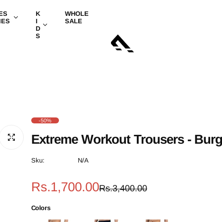
ES
K
WHOLE
IES
I
SALE
D
S
-50%
Extreme Workout Trousers - Bur
Sku:
N/A
S
R
Rs.1,700.00
Rs.3,400.00
a
e
Colors