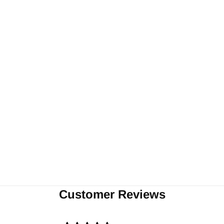
Customer Reviews