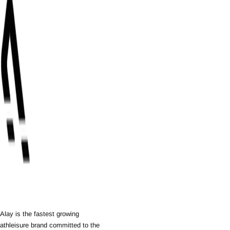
Alay is the fastest growing
athleisure brand committed to the