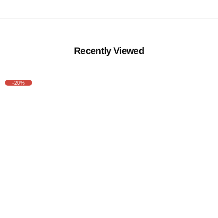
Recently Viewed
-20%