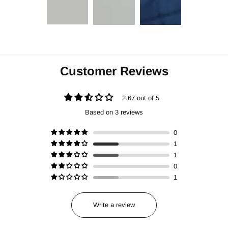
Customer Reviews
2.67 out of 5
Based on 3 reviews
0
1
1
0
1
Write a review