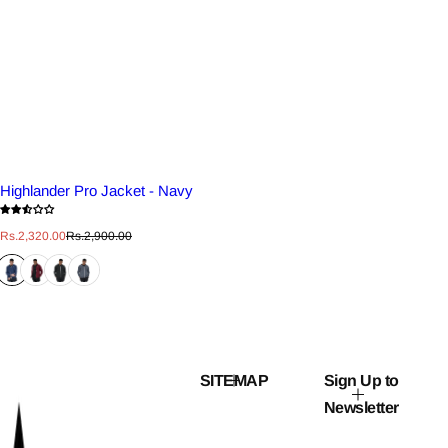
Highlander Pro Jacket - Navy
S
R
Rs.2,320.00
Rs.2,900.00
a
e
l
g
e
u
p
l
r
a
i
r
c
p
e
r
i
c
SITEMAP
Sign Up to
e
Newsletter