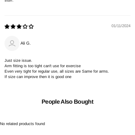
stuff.
01/11/2024
Ali G.
Just size issue.
Arm fitting is too tight can't use for exercise
Even very tight for regular use, all sizes are Same for arms.
If size can improve then it is good one
People Also Bought
No related products found