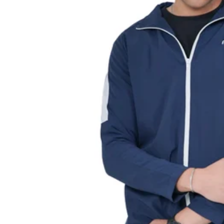
L
L
E
C
TI
O
N