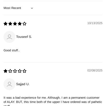
Sort by
10/13/2025
Touseef S.
Good stuff..
02/08/2025
Sajjad U.
It was a bad experience for me. Although, I am a permanent customer
of ALAY. BUT, this time both of the upper I have ordered was of pathetic