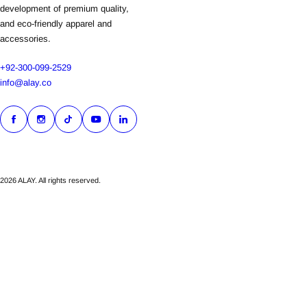
development of premium quality,
and eco-friendly apparel and
accessories.
+92-300-099-2529
info@alay.co
2026 ALAY. All rights reserved.