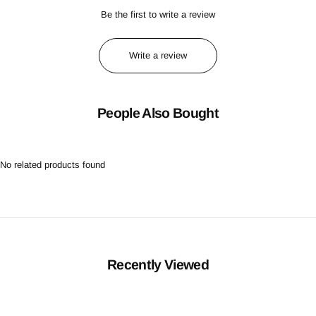
Be the first to write a review
Write a review
People Also Bought
No related products found
Recently Viewed