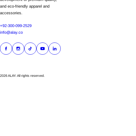
and eco-friendly apparel and
accessories.
+92-300-099-2529
info@alay.co
2026 ALAY. All rights reserved.