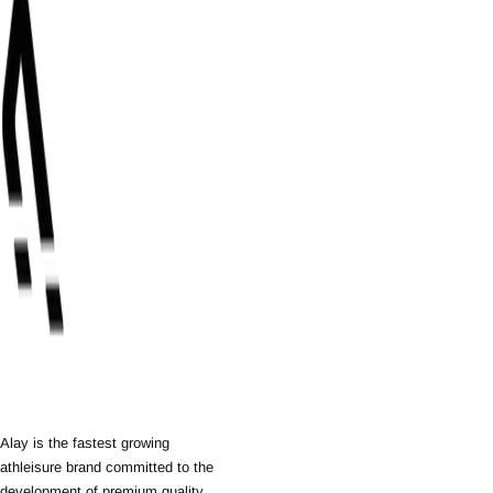
Alay is the fastest growing
athleisure brand committed to the
development of premium quality,