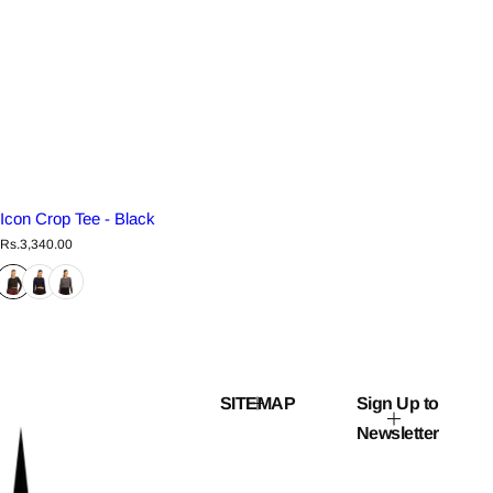
Icon Crop Tee - Black
R
Rs.3,340.00
e
g
u
l
a
r
p
r
i
c
SITEMAP
Sign Up to
e
Newsletter