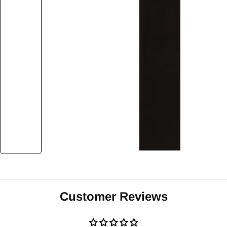
Customer Reviews