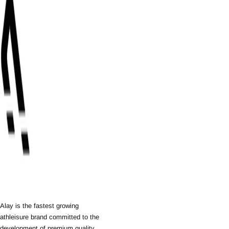
Alay is the fastest growing
athleisure brand committed to the
development of premium quality,