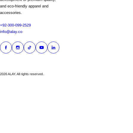
and eco-friendly apparel and
accessories.
+92-300-099-2529
info@alay.co
2026 ALAY. All rights reserved.