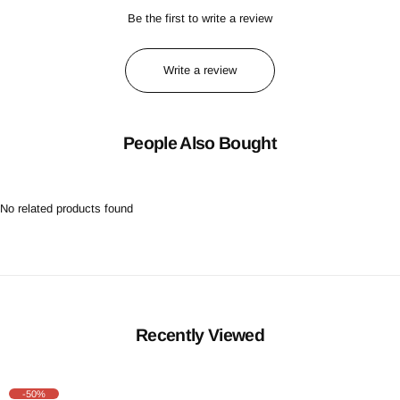
Be the first to write a review
Write a review
People Also Bought
No related products found
Recently Viewed
-50%