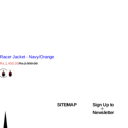
Racer Jacket - Navy/Orange
S
R
Rs.1,450.00
Rs.2,900.00
a
e
l
g
e
u
p
l
r
a
i
r
c
p
e
r
i
c
SITEMAP
Sign Up to
e
Newsletter