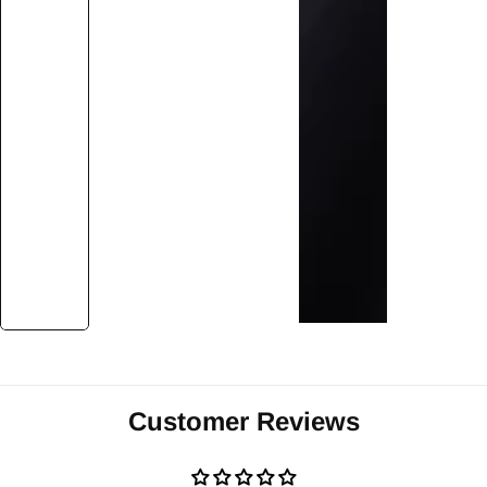
Customer Reviews