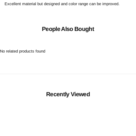
Excellent material but designed and color range can be improved.
People Also Bought
No related products found
Recently Viewed