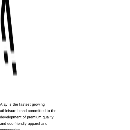
Alay is the fastest growing
athleisure brand committed to the
development of premium quality,
and eco-friendly apparel and
accessories.