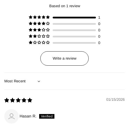
Based on 1 review
1
0
0
0
0
Write a review
Sort by
01/15/2026
Hasan R.