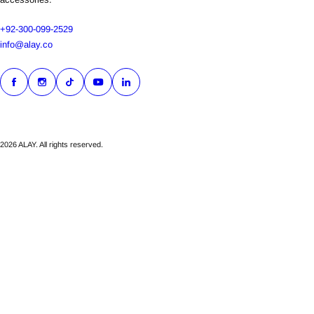
+92-300-099-2529
info@alay.co
2026 ALAY. All rights reserved.