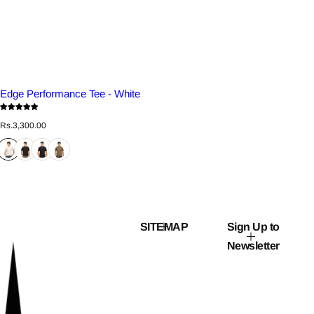
Edge Performance Tee - White
R
Rs.3,300.00
e
g
u
l
a
r
p
r
i
c
SITEMAP
Sign Up to
e
Newsletter