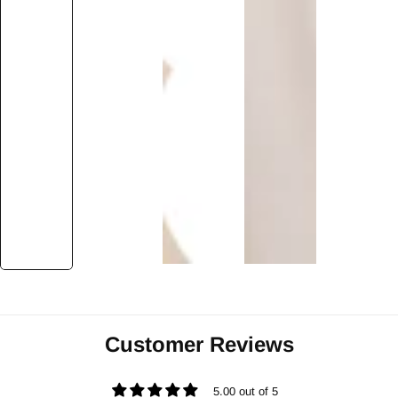
Customer Reviews
5.00 out of 5