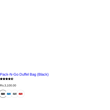
Pack-N-Go Duffel Bag (Black)
R
Rs.3,100.00
e
g
u
l
a
r
p