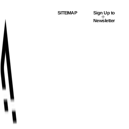
r
i
c
SITEMAP
Sign Up to
e
Newsletter