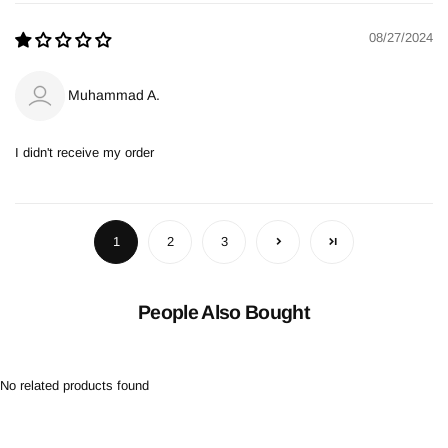
08/27/2024
Muhammad A.
I didn't receive my order
1
2
3
People Also Bought
No related products found