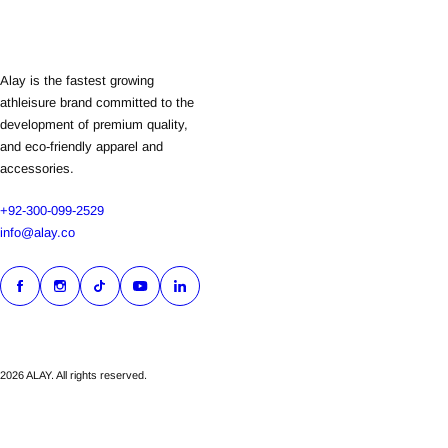
Alay is the fastest growing
athleisure brand committed to the
development of premium quality,
and eco-friendly apparel and
accessories.
+92-300-099-2529
info@alay.co
2026 ALAY. All rights reserved.