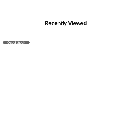
Recently Viewed
Out of Stock