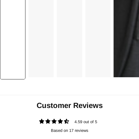
Customer Reviews
4.59 out of 5
Based on 17 reviews