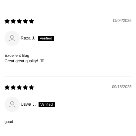
11/04/2025
Raza J.
Excellent Bag
Great great quality! 👍🏻
09/18/2025
Uswa J.
good