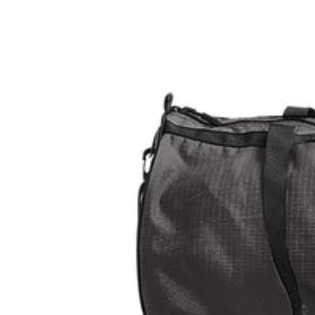
L
L
E
C
TI
O
N