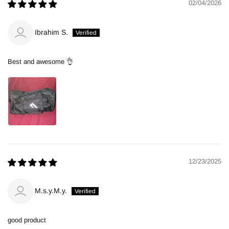
02/04/2026
Ibrahim S.
Best and awesome 👌
12/23/2025
M.s.y.M.y.
good product