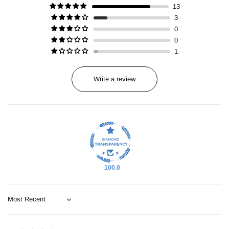
13
3
0
0
1
Write a review
100.0
Sort by