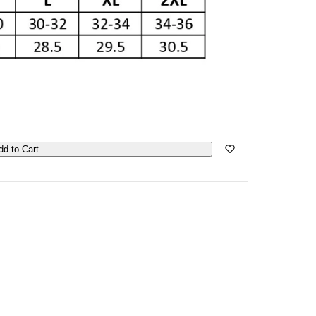
dd to Cart