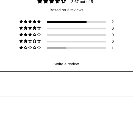
3.67 out of 5
Based on 3 reviews
2
0
0
0
1
Write a review