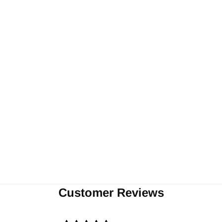
Customer Reviews