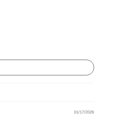
01/17/2026