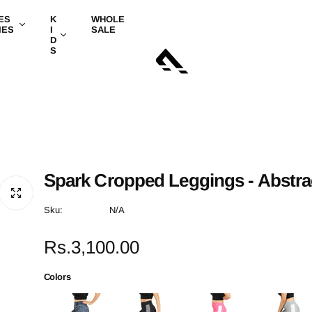
ES
K
WHOLE
IES
I
SALE
D
S
Spark Cropped Leggings - Abstra
Sku:
N/A
R
Rs.3,100.00
e
Colors
g