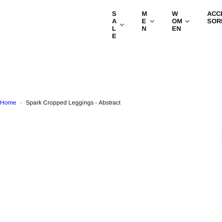
S
S
M
W
ACC
k
A
E
OM
SOR
i
L
N
EN
E
p
t
o
c
o
n
t
Home
Spark Cropped Leggings - Abstract
e
n
t