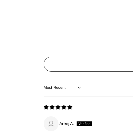
Sort by
Areej A.